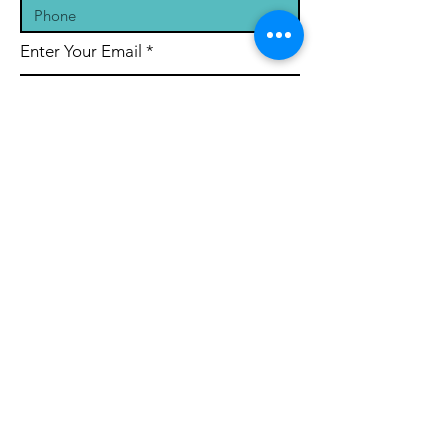
Enter Your Email
Message
Submit