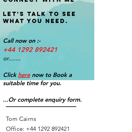
Let's talk to see
what you need.
Call now on :-
+44 1292 892421
or.......
Click
here
now to Book a
suitable time for you.
...Or complete enquiry form.
Tom Cairns​
Office:
+44 1292 892421