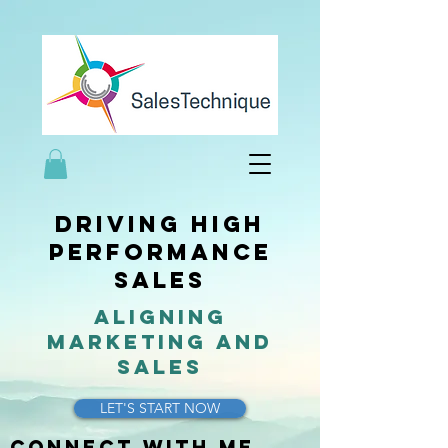
driving high
performance
sales
aligning
marketing and
sales
LET'S START NOW
Connect with me