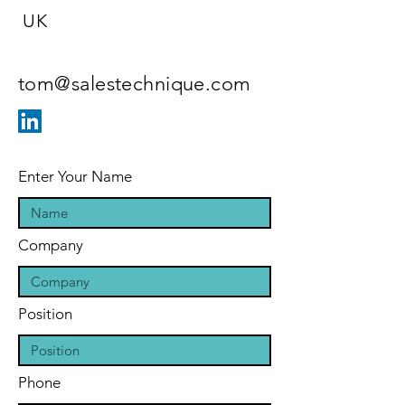
UK
tom@salestechnique.com
Enter Your Name
Company
Position
Phone