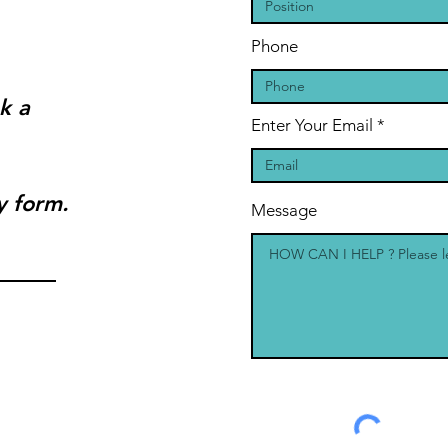
Phone
k a
Enter Your Email
y form.
Message