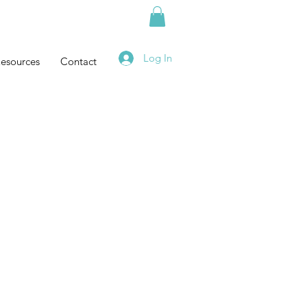
Log In
esources
Contact