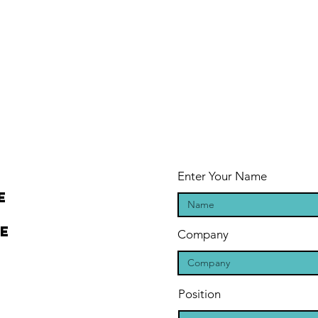
Enter Your Name
e
ee
Company
Position