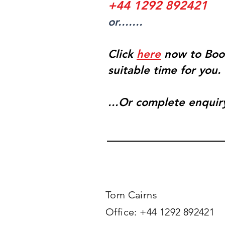
+44 1292 892421
or.......
Click
here
now to Boo
suitable time for you.
...Or complete enquir
Tom Cairns​
Office: +44 1292 892421