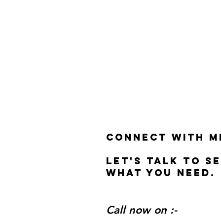
Connect with m
Let's talk to s
what you need.
Call now on :-