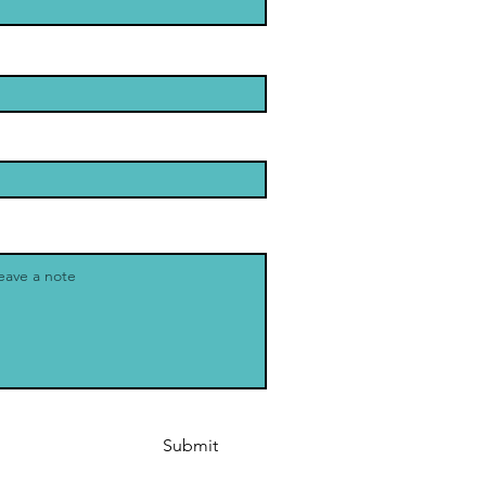
Submit