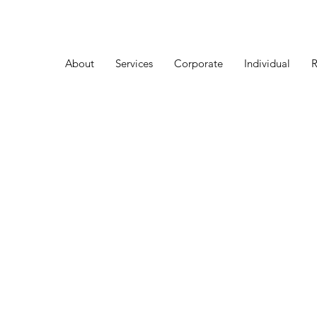
About
Services
Corporate
Individual
R