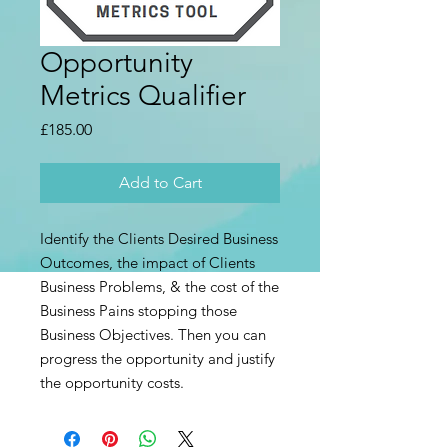
Opportunity
Metrics Qualifier
Price
£185.00
Add to Cart
Identify the Clients Desired Business
Outcomes, the impact of Clients
Business Problems, & the cost of the
Business Pains stopping those
Business Objectives. Then you can
progress the opportunity and justify
the opportunity costs.