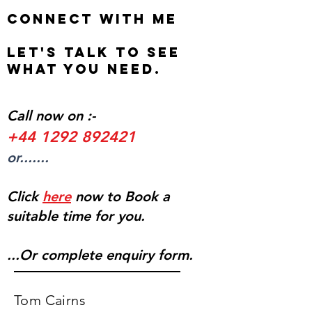
Connect with me
Let's talk to see
what you need.
Call now on :-
+44 1292 892421
or.......
Click
here
now to Book a
suitable time for you.
...Or complete enquiry form.
Tom Cairns​