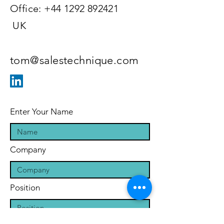
Office:
+44 1292 892421
UK
tom@salestechnique.com
Enter Your Name
Company
Position